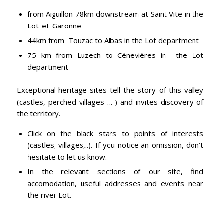
from Aiguillon 78km downstream at Saint Vite in the
Lot-et-Garonne
44km from Touzac to Albas in the Lot department
75 km from Luzech to Cénevières in the Lot
department
Exceptional heritage sites tell the story of this valley
(castles, perched villages … ) and invites discovery of
the territory.
Click on the black stars to points of interests
(castles, villages,..). If you notice an omission, don’t
hesitate to let us know.
In the relevant sections of our site, find
accomodation, useful addresses and events near
the river Lot.