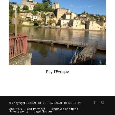
Puy-l’Eveque
© Copyright - CANALFRIENDS.FR, CANALFRIENDS.COM
About Us
Our Partners
Terms & Conditions
Privacy policy
Legal Notices