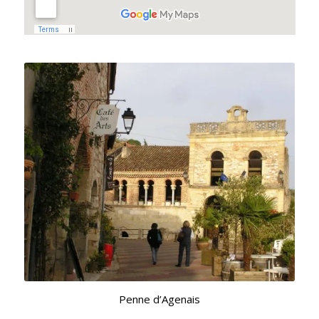
Penne d’Agenais