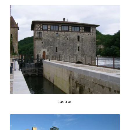
Lustrac