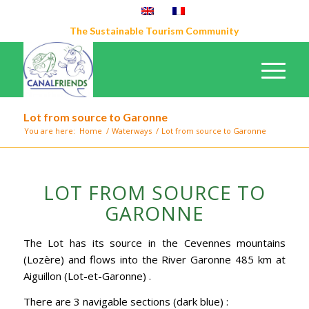
The Sustainable Tourism Community
Lot from source to Garonne
You are here:
Home
/
Waterways
/
Lot from source to Garonne
LOT FROM SOURCE TO
GARONNE
The Lot has its source in the Cevennes mountains
(Lozère) and flows into the River Garonne 485 km at
Aiguillon (Lot-et-Garonne) .
There are 3 navigable sections (dark blue) :