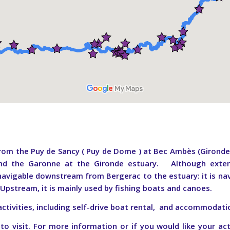
om the Puy de Sancy ( Puy de Dome ) at Bec Ambès (Gironde). 
d the Garonne at the Gironde estuary. Although exten
 navigable downstream from Bergerac to the estuary: it is nav
.
Upstream, it is mainly used by fishing boats and canoes.
activities, including self-drive boat rental, and accommodati
 visit. For more information or if you would like your act