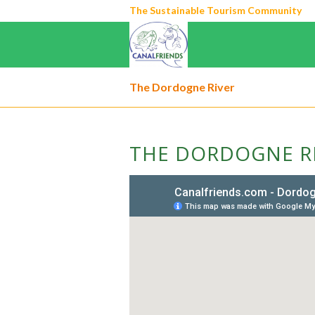
The Sustainable Tourism Community
The Dordogne River
THE DORDOGNE R