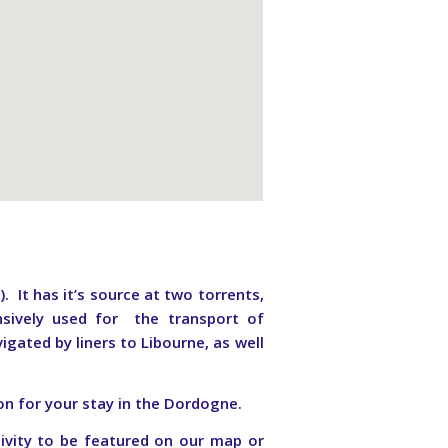
It has it’s source at two torrents,
sively used for the transport of
igated by liners to Libourne, as well
on for your stay in the Dordogne.
ivity to be featured on our map or