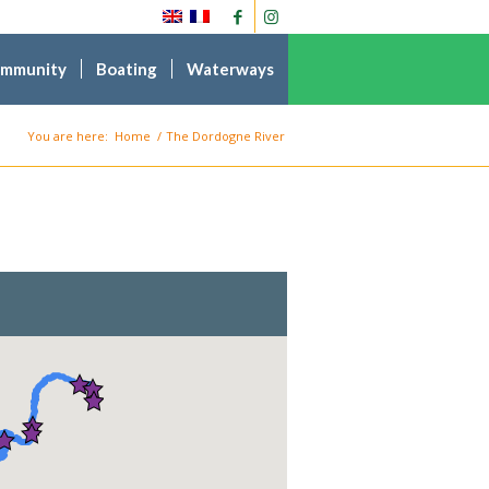
ommunity
Boating
Waterways
You are here:
Home
/
The Dordogne River