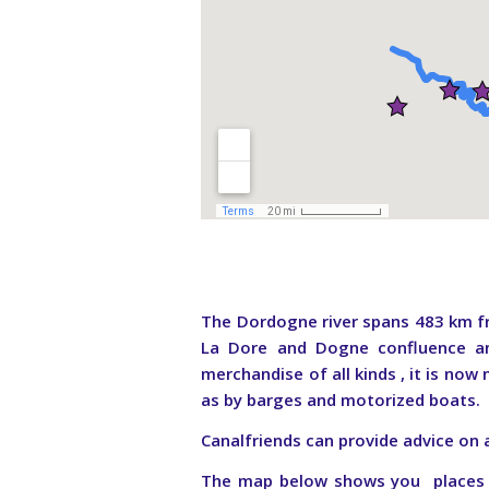
The Dordogne river spans 483 km fr
La Dore and Dogne confluence an
merchandise of all kinds , it is now
as by barges and motorized boats
Canalfriends can provide advice on 
The map below shows you places to