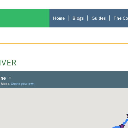
Home
Blogs
Guides
The C
IVER