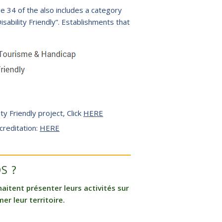
 34 of the also includes a category
ability Friendly”. Establishments that
ity Friendly project, Click
HERE
creditation:
HERE
S ?
itent présenter leurs activités sur
er leur territoire.