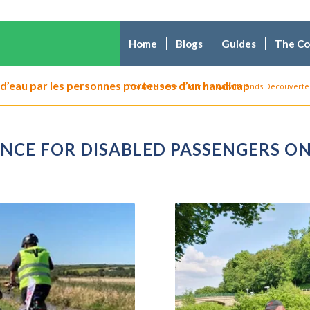
Home
Blogs
Guides
The C
d’eau par les personnes porteuses d’un handicap
You are here:
Home
/
Canalfriends Découverte 
ENCE FOR DISABLED PASSENGERS 