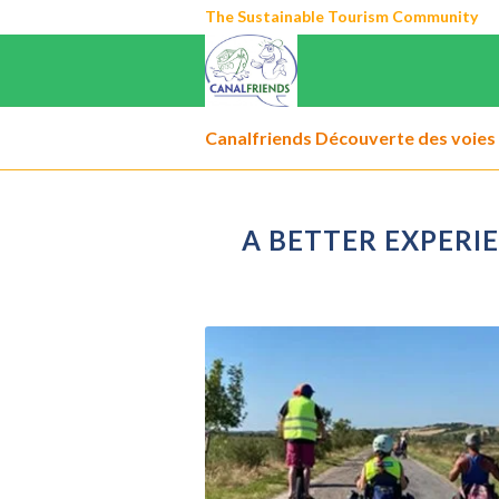
The Sustainable Tourism Community
Canalfriends Découverte des voies 
A BETTER EXPERI