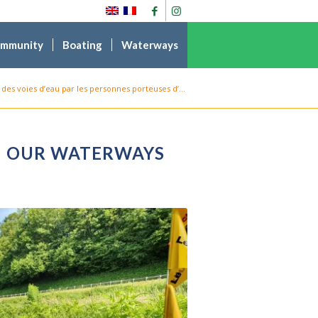
ommunity
Boating
Waterways
des voies d’eau par les personnes porteuses d’...
ON OUR WATERWAYS