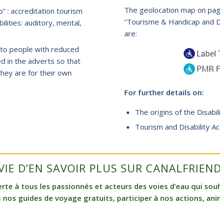
The geolocation map on page
” : accreditation tourism
“Tourisme & Handicap and Dis
ilities: auditory, mental,
are:
le to people with reduced
ed in the adverts so that
hey are for their own
For further details on:
The origins of the Disabil
Tourism and Disability Ac
VIE D’EN SAVOIR PLUS SUR CANALFRIEND
e à tous les passionnés et acteurs des voies d’eau qui souha
 nos guides de voyage gratuits, participer à nos actions, anim