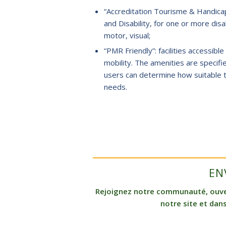
“Accreditation Tourisme & Handicap
and Disability, for one or more disab
motor, visual;
“PMR Friendly”: facilities accessib
mobility. The amenities are specifi
users can determine how suitable t
needs.
EN
Rejoignez notre communauté, ouvert
notre site et dans