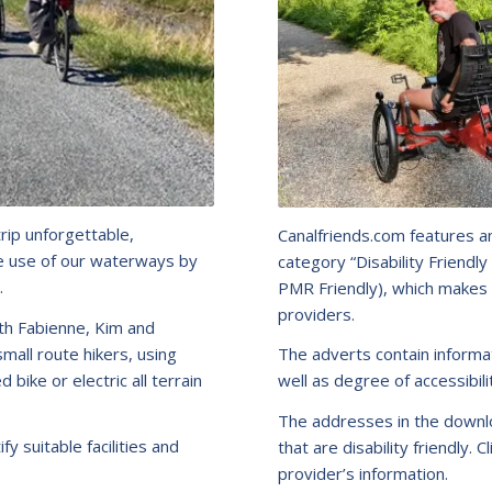
trip unforgettable,
Canalfriends.com features a
he use of our waterways by
category “Disability Friend
.
PMR Friendly), which makes 
providers.
th Fabienne, Kim and
mall route hikers, using
The adverts contain informat
bike or electric all terrain
well as degree of accessibili
The addresses in the downlo
fy suitable facilities and
that are disability friendly. C
provider’s information.