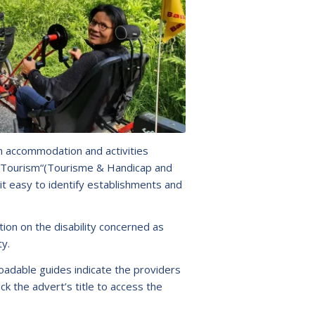
n accommodation and activities
ly Tourism“(Tourisme & Handicap and
it easy to identify establishments and
ion on the disability concerned as
ty.
adable guides indicate the providers
lick the advert’s title to access the