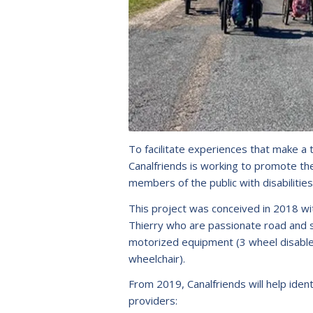
To facilitate experiences that make a 
Canalfriends is working to promote t
members of the public with disabilities
This project was conceived in 2018 wi
Thierry who are passionate road and s
motorized equipment (3 wheel disabled 
wheelchair).
From 2019, Canalfriends will help identi
providers: